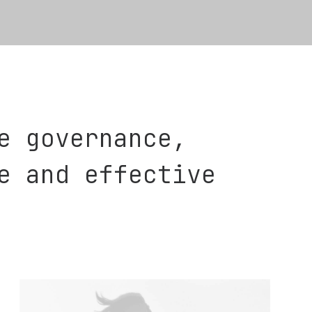
e governance,
e and effective