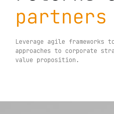
partners
Leverage agile frameworks t
approaches to corporate str
value proposition.