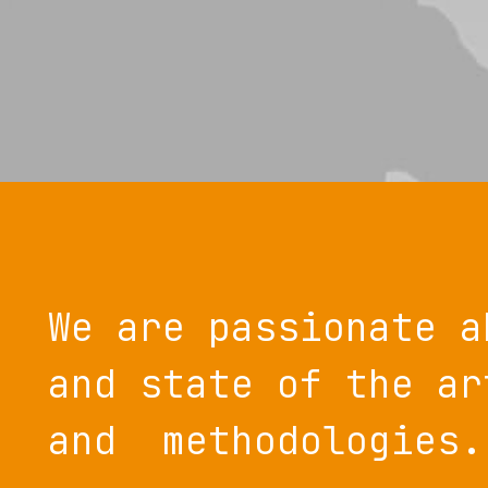
We are passionate a
and state of the ar
and methodologies.