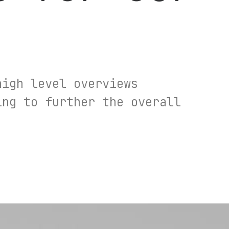
high level overviews
ing to further the overall