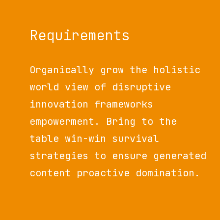
Requirements
Organically grow the holistic
world view of disruptive
innovation frameworks
empowerment. Bring to the
table win-win survival
strategies to ensure generated
content proactive domination.