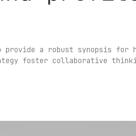
o provide a robust synopsis for 
ategy foster collaborative think