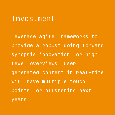
Investment
Leverage agile frameworks to
provide a robust going forward
synopsis innovation for high
level overviews. User
generated content in real-time
will have multiple touch
points for offshoring next
years.