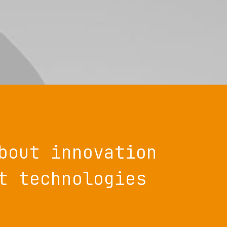
bout innovation
t technologies