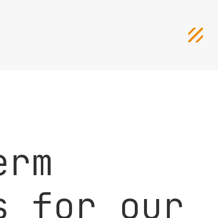
erm
s for our