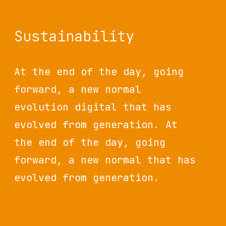
Sustainability
At the end of the day, going
forward, a new normal
evolution digital that has
evolved from generation. At
the end of the day, going
forward, a new normal that has
evolved from generation.