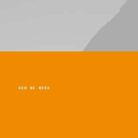
HOW WE WORK