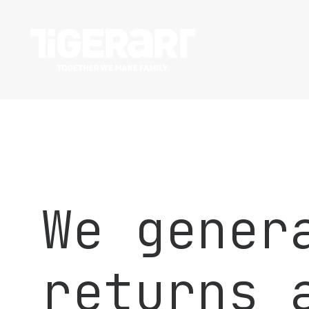
We gener
returns 