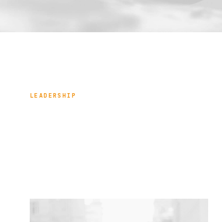
LEADERSHIP