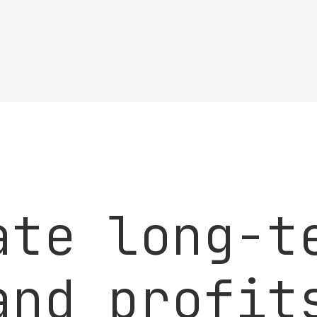
ate long-t
and profit