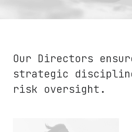
Our Directors ensur
strategic disciplin
risk oversight.