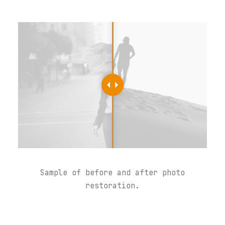
Sample of before and after photo
restoration.