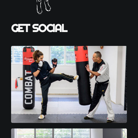
GET SOCIAL