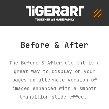
ΣΧΟΛΗ
ΠΡΟΓΡΑΜΜΑ
ΔΡΑΣΕΙΣ
Before & After
ΕΠΙΚΟΙΝΩΝΙΑ
The Before & After element is a
great way to display on your
pages an alternate version of
images enhanced with a smooth
transition slide effect.