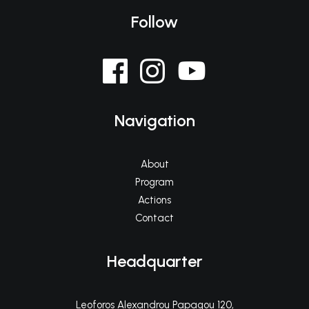
Follow
Navigation
About
Program
Actions
Contact
Headquarter
Leoforos Alexandrou Papagou 120,