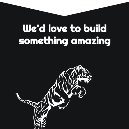
We'd love to build
something amazing