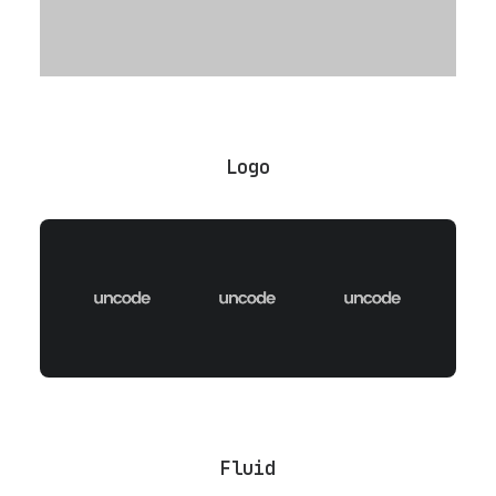
Logo
Fluid