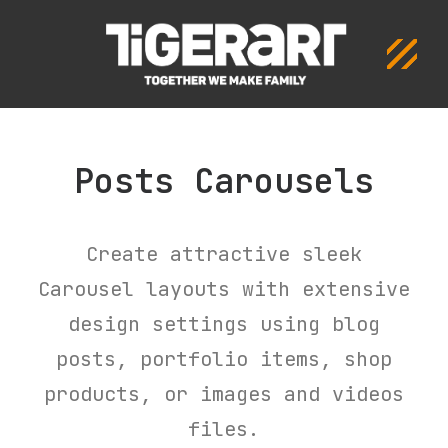
Posts Carousels
Create attractive sleek
Carousel layouts with extensive
design settings using blog
posts, portfolio items, shop
products, or images and videos
files.