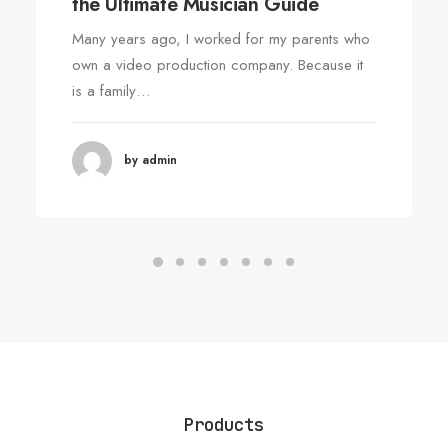
the Ultimate Musician Guide
Many years ago, I worked for my parents who
own a video production company. Because it
is a family…
by admin
Products