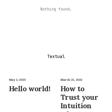
Nothing found.
Textual
May 2, 2023
March 25, 2022
Hello world!
How to
Trust your
Intuition