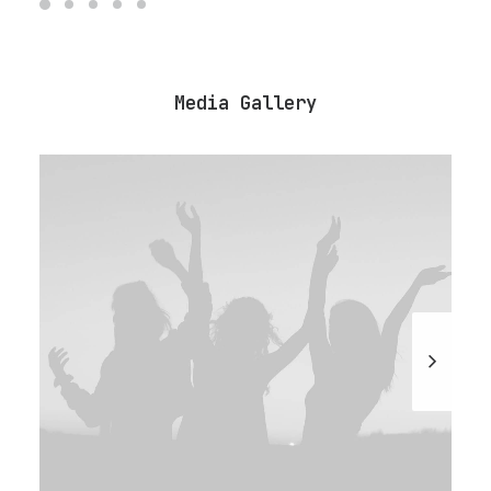
Media Gallery