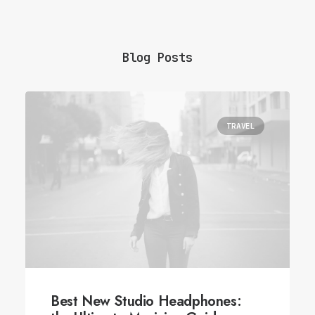
Blog Posts
TRAVEL
Best New Studio Headphones: