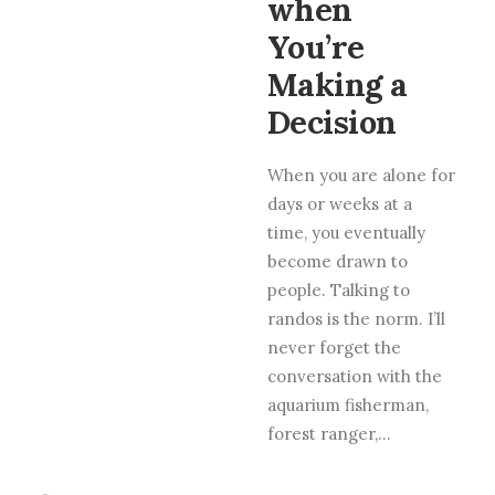
when
You’re
Making a
Decision
When you are alone for
days or weeks at a
time, you eventually
become drawn to
people. Talking to
randos is the norm. I’ll
never forget the
conversation with the
aquarium fisherman,
forest ranger,…