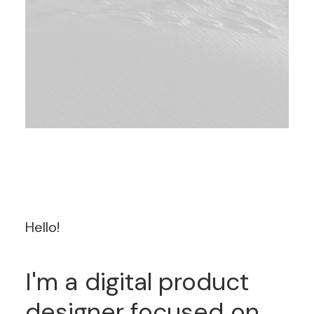
Hello!
I'm
a
digital
product
designer
focused
on