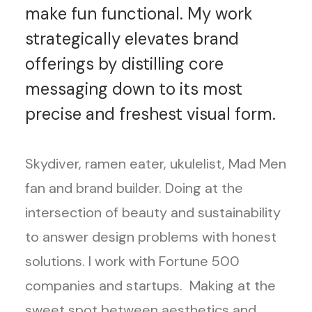
make fun functional. My work
strategically elevates brand
offerings by distilling core
messaging down to its most
precise and freshest visual form.
Skydiver, ramen eater, ukulelist, Mad Men
fan and brand builder. Doing at the
intersection of beauty and sustainability
to answer design problems with honest
solutions. I work with Fortune 500
companies and startups. Making at the
sweet spot between aesthetics and