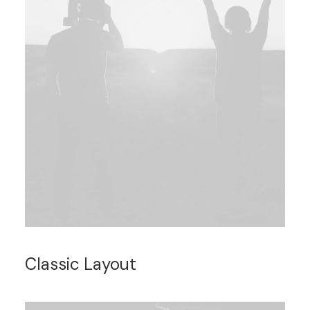
Classic Layout