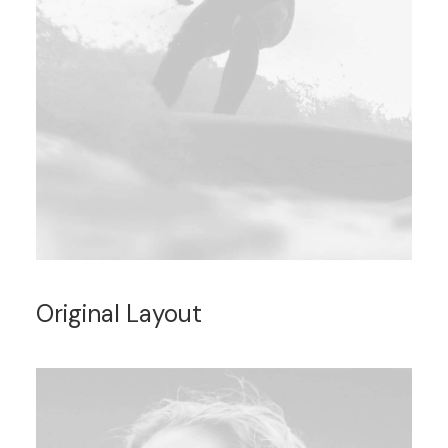
Original Layout