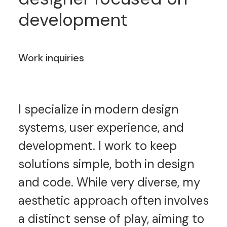
development
Work inquiries
I specialize in modern design
systems, user experience, and
development. I work to keep
solutions simple, both in design
and code. While very diverse, my
aesthetic approach often involves
a distinct sense of play, aiming to