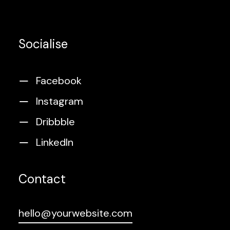
Socialise
Facebook
Instagram
Dribbble
LinkedIn
Contact
hello@yourwebsite.com