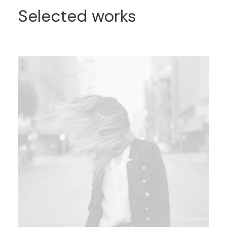
Selected works