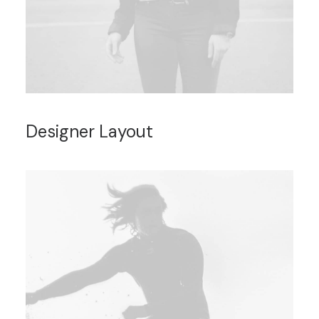
Designer Layout