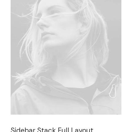
Sidebar Stack Full Layout