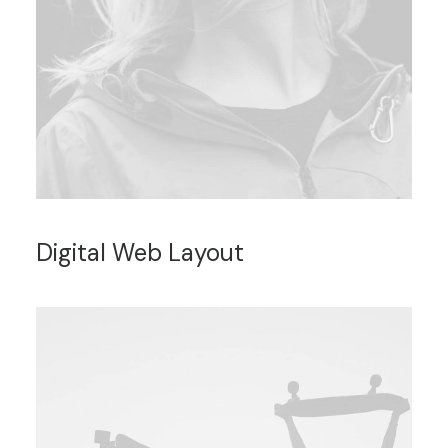
Digital Web Layout