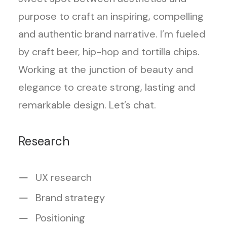
purpose to craft an inspiring, compelling
and authentic brand narrative. I’m fueled
by craft beer, hip-hop and tortilla chips.
Working at the junction of beauty and
elegance to create strong, lasting and
remarkable design. Let’s chat.
Research
UX research
Brand strategy
Positioning