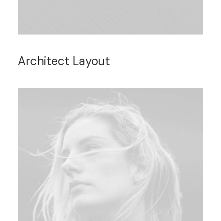
Architect Layout