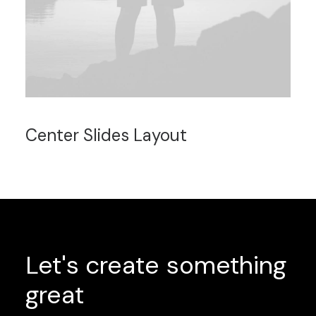
Center Slides Layout
Let's
create
something
great