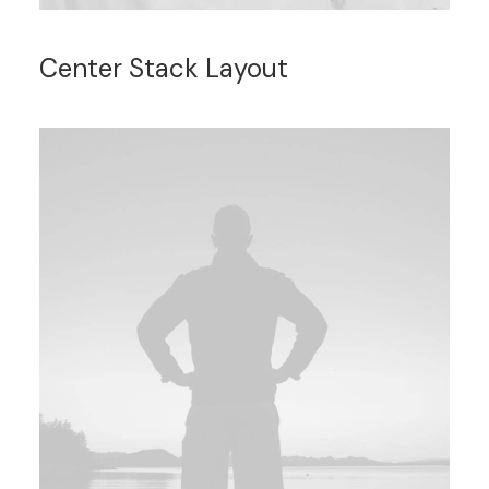
Center Stack Layout