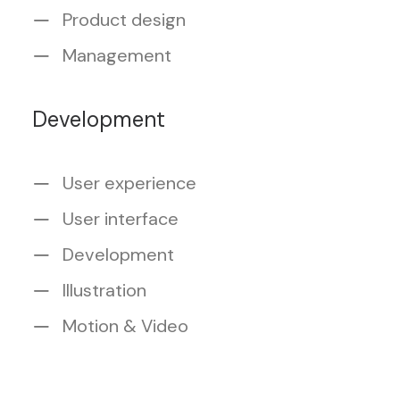
Product design
Management
Development
User experience
User interface
Development
Illustration
Motion & Video