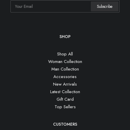
SHOP
Shop All
Woman Collection
Man Collection
Accessories
New Arrivals
Latest Collection
Gift Card
Top Sellers
CUSTOMERS