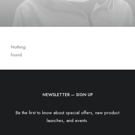
Nothing
found.
NEWSLETTER — SIGN UP
Be the first to know about special offers, new product
launches, and events.