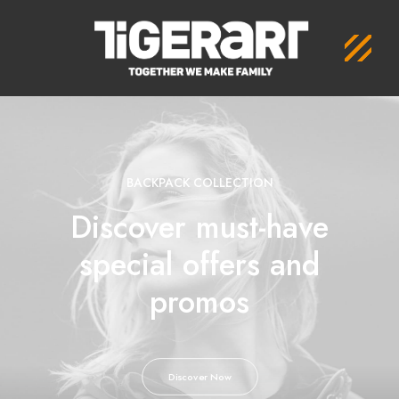
BACKPACK COLLECTION
Discover must-have
special offers and
promos
Discover Now