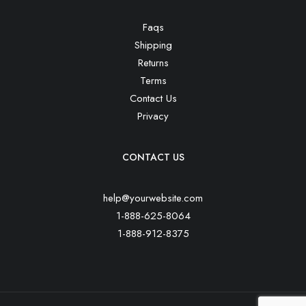
Faqs
Shipping
Returns
Terms
Contact Us
Privacy
CONTACT US
help@yourwebsite.com
1-888-625-8064
1-888-912-8375