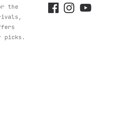
r the
rivals,
ffers
y picks.