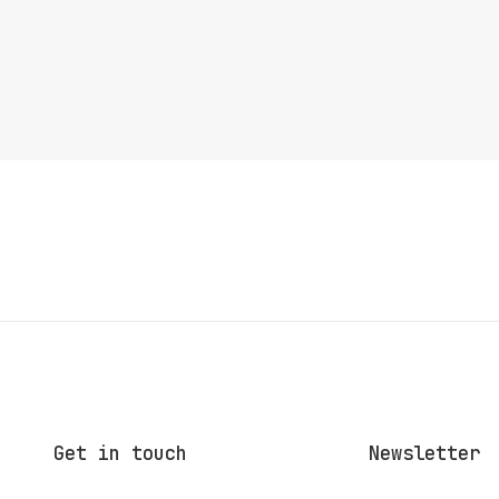
Get in touch
Newsletter