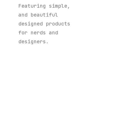
Featuring simple,
and beautiful
designed products
for nerds and
designers.