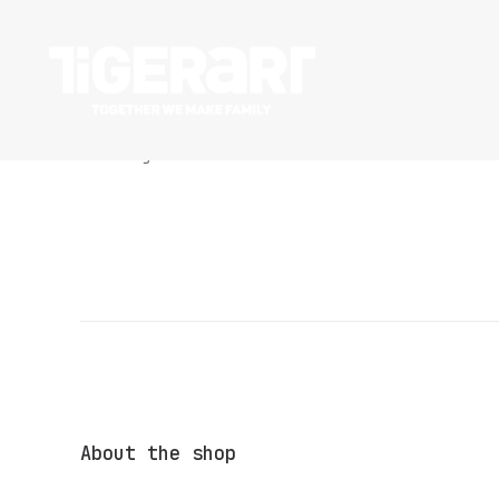
Nothing found.
About the shop