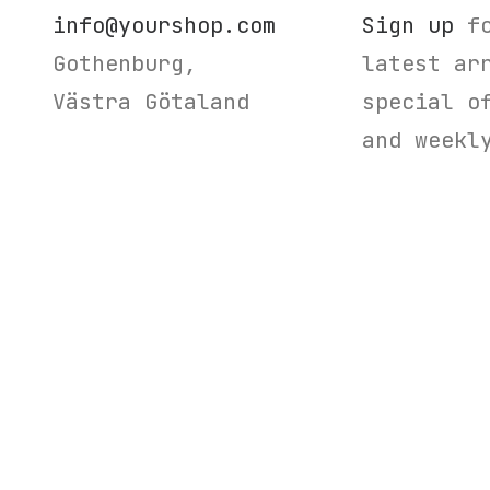
info@yourshop.com
Sign up
fo
Gothenburg,
latest ar
Västra Götaland
special o
and weekl