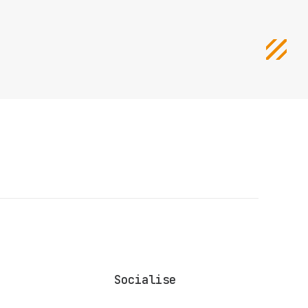
Socialise