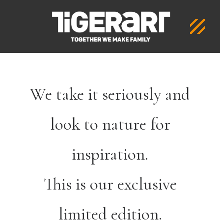
We take it seriously and
look to nature for
inspiration.
This is our exclusive
limited edition.