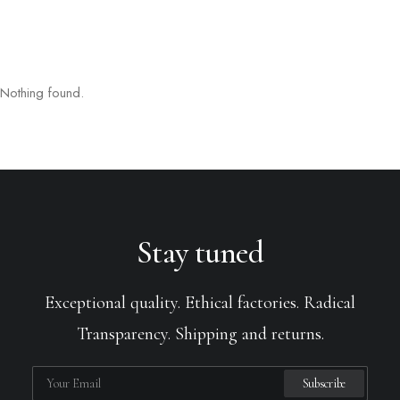
Nothing found.
Stay tuned
Exceptional quality. Ethical factories. Radical
Transparency. Shipping and returns.