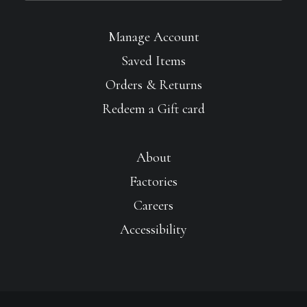
Manage Account
Saved Items
Orders & Returns
Redeem a Gift card
About
Factories
Careers
Accessibility