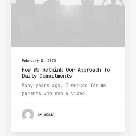
February 8, 2020
How We Rethink Our Approach To
Daily Commitments
Many years ago, I worked for my
parents who own a video…
by admin