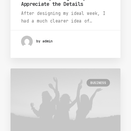
Appreciate the Details
After designing my ideal week, I
had a much clearer idea of…
by admin
BUSINESS