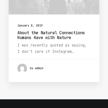
January 8, 2019
About the Natural Connections
Humans Have with Nature
I was recently quoted as saying,
I don't care if Instagram…
by admin