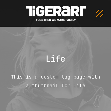
Life
This is a custom tag page with
a thumbnail for Life