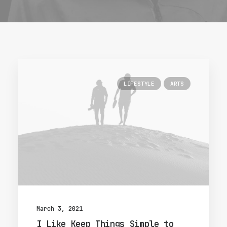
LIFESTYLE
ARTS
March 3, 2021
I Like Keep Things Simple to