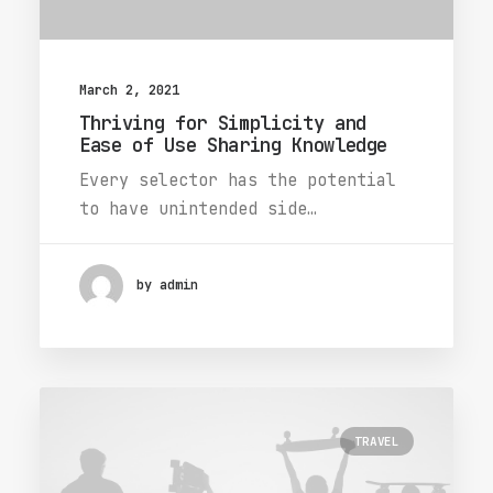
March 2, 2021
Thriving for Simplicity and
Ease of Use Sharing Knowledge
Every selector has the potential
to have unintended side…
by admin
TRAVEL