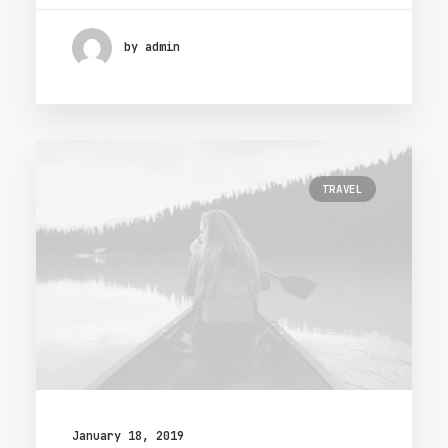
by admin
TRAVEL
January 18, 2019