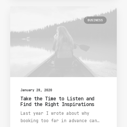
BUSINESS
January 28, 2020
Take the Time to Listen and
Find the Right Inspirations
Last year I wrote about why
booking too far in advance can…