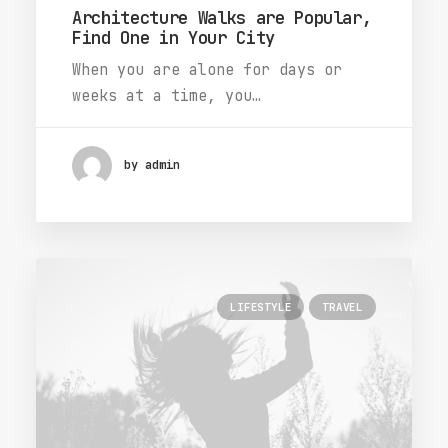
Architecture Walks are Popular,
Find One in Your City
When you are alone for days or
weeks at a time, you…
by admin
LIFESTYLE
TRAVEL