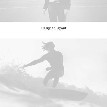
Designer Layout