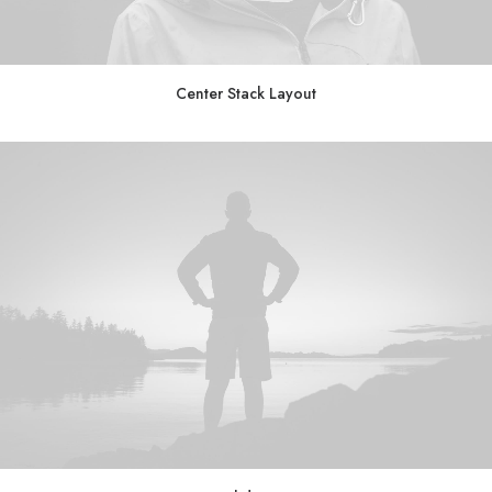
Center Stack Layout