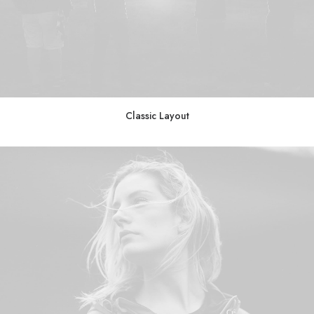
Classic Layout