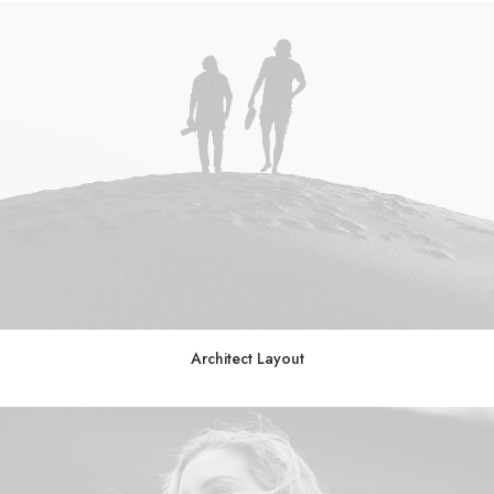
Architect Layout