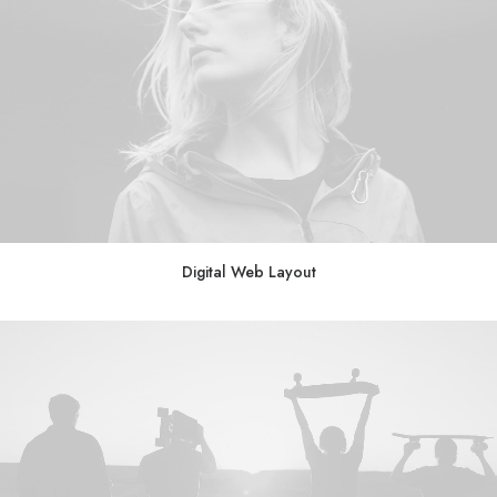
Digital Web Layout