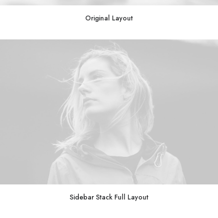
Original Layout
Sidebar Stack Full Layout