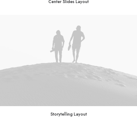
Center Slides Layout
Storytelling Layout