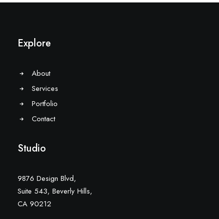
Explore
About
Services
Portfolio
Contact
Studio
9876 Design Blvd,
Suite 543, Beverly Hills,
CA 90212