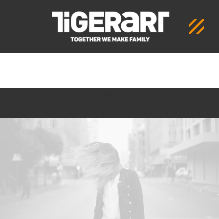
Filters