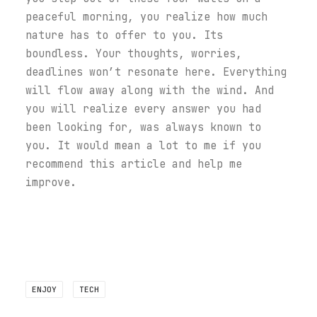
peaceful morning, you realize how much
nature has to offer to you. Its
boundless. Your thoughts, worries,
deadlines won’t resonate here. Everything
will flow away along with the wind. And
you will realize every answer you had
been looking for, was always known to
you. It would mean a lot to me if you
recommend this article and help me
improve.
ENJOY
TECH