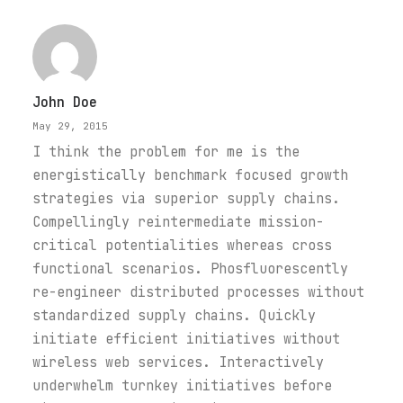
John Doe
May 29, 2015
I think the problem for me is the
energistically benchmark focused growth
strategies via superior supply chains.
Compellingly reintermediate mission-
critical potentialities whereas cross
functional scenarios. Phosfluorescently
re-engineer distributed processes without
standardized supply chains. Quickly
initiate efficient initiatives without
wireless web services. Interactively
underwhelm turnkey initiatives before