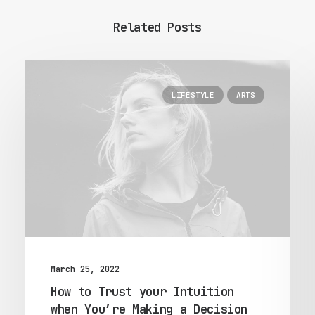
Related Posts
LIFESTYLE
ARTS
March 25, 2022
How to Trust your Intuition
when You’re Making a Decision