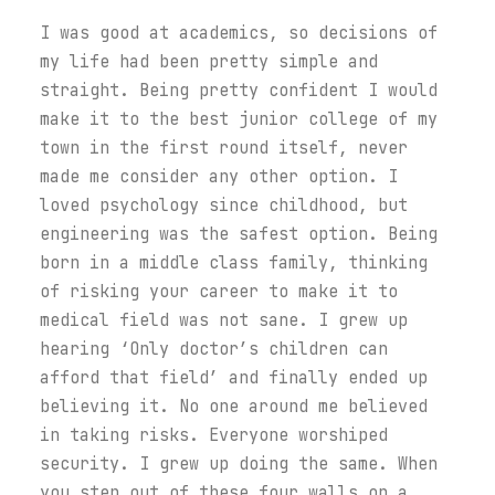
I was good at academics, so decisions of
my life had been pretty simple and
straight. Being pretty confident I would
make it to the best junior college of my
town in the first round itself, never
made me consider any other option. I
loved psychology since childhood, but
engineering was the safest option. Being
born in a middle class family, thinking
of risking your career to make it to
medical field was not sane. I grew up
hearing ‘Only doctor’s children can
afford that field’ and finally ended up
believing it. No one around me believed
in taking risks. Everyone worshiped
security. I grew up doing the same. When
you step out of these four walls on a