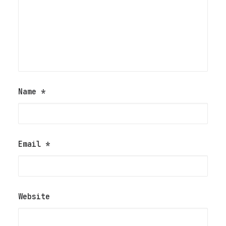
Name
*
Email
*
Website