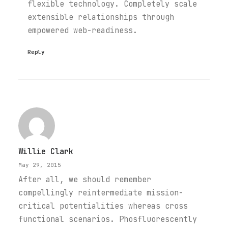
flexible technology. Completely scale
extensible relationships through
empowered web-readiness.
Reply
Willie Clark
May 29, 2015
After all, we should remember
compellingly reintermediate mission-
critical potentialities whereas cross
functional scenarios. Phosfluorescently