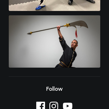
Follow