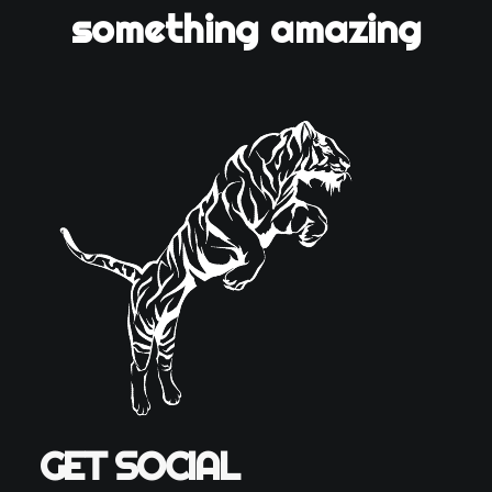
something amazing
GET SOCIAL