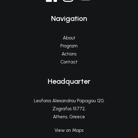
Navigation
About
Program
Actions
Contact
Headquarter
Leoforos Alexandrou Papagou 120,
Zografos 15772,
Athens, Greece
View on Maps