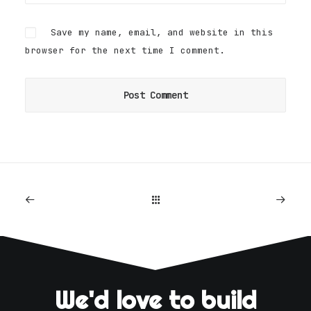
Save my name, email, and website in this
browser for the next time I comment.
We'd love to build