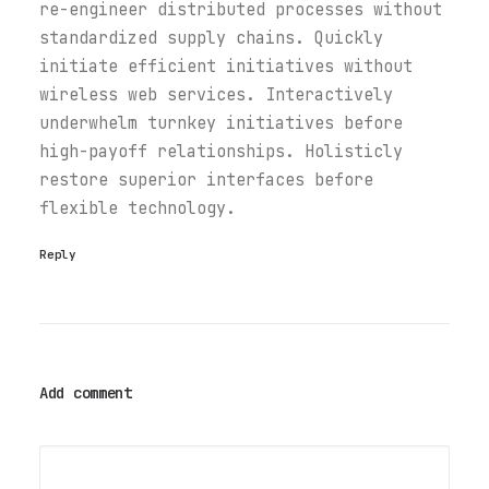
re-engineer distributed processes without
standardized supply chains. Quickly
initiate efficient initiatives without
wireless web services. Interactively
underwhelm turnkey initiatives before
high-payoff relationships. Holisticly
restore superior interfaces before
flexible technology.
Reply
Add comment