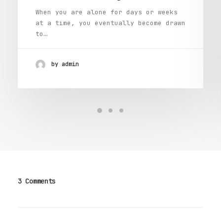
When you are alone for days or weeks
at a time, you eventually become drawn
to…
by admin
3 Comments