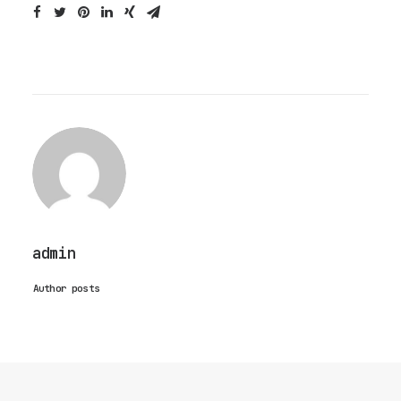
admin
Author posts