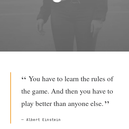
You have to learn the rules of
the game. And then you have to
play better than anyone else.
Albert Einstein