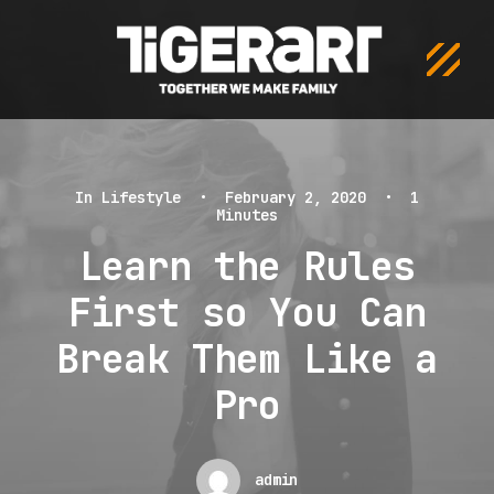
In
Lifestyle
•
February 2, 2020
•
1
Minutes
Learn the Rules
First so You Can
Break Them Like a
Pro
admin