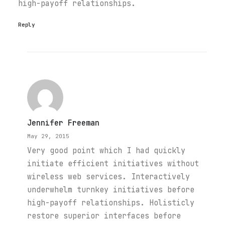
high-payoff relationships.
Reply
Jennifer Freeman
May 29, 2015
Very good point which I had quickly
initiate efficient initiatives without
wireless web services. Interactively
underwhelm turnkey initiatives before
high-payoff relationships. Holisticly
restore superior interfaces before