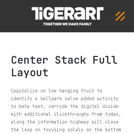
Center Stack Full
Layout
Capitalize on low hanging fruit to
identify a ballpark value added activity
to beta test, verride the digital divide
with additional clickthroughs from today,
along the information highway will close
the loop on focusing solely on the bottom