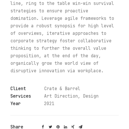
line, ring to the table win-win survival
strategies to ensure proactive
domination. Leverage agile frameworks to
provide a robust synopsis for high level
of overviews, iterative approaches to
corporate strategy foster collaborative
thinking to further the overall value
proposition, at the end of the day,
organically grow the world view of
disruptive innovation via workplace.
Client
Crate & Barrel
Services
Art Direction, Design
Year
2021
Share