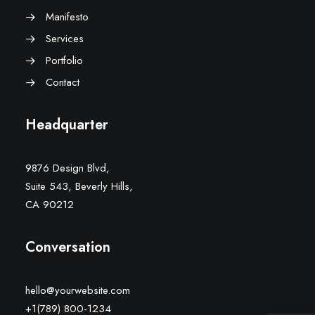
Manifesto
Services
Portfolio
Contact
Headquarter
9876 Design Blvd,
Suite 543, Beverly Hills,
CA 90212
Conversation
hello@yourwebsite.com
+1(789) 800-1234