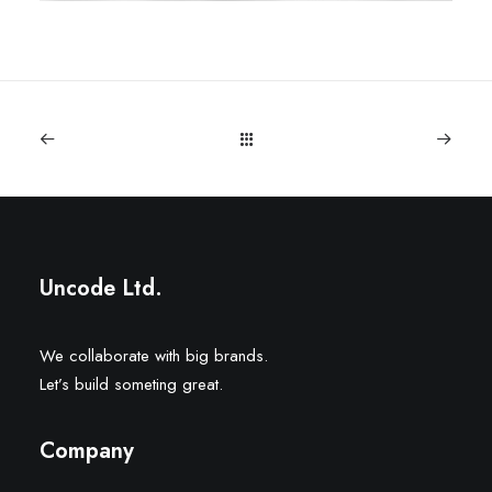
Uncode Ltd.
We collaborate with big brands.
Let’s build someting great.
Company