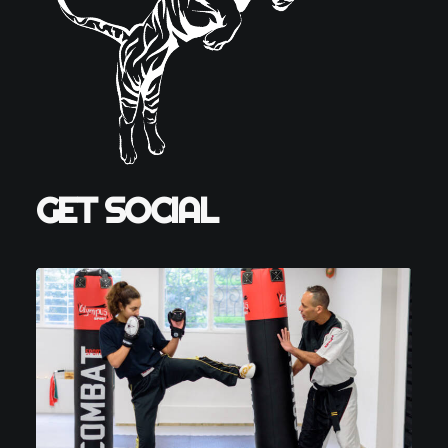
GET SOCIAL