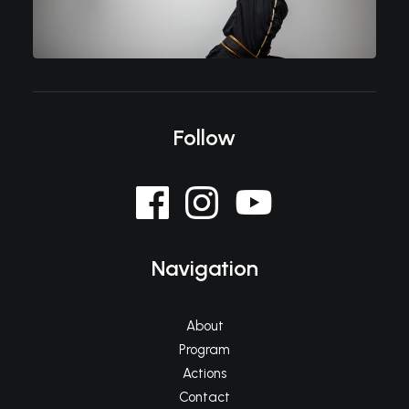
Follow
Navigation
About
Program
Actions
Contact