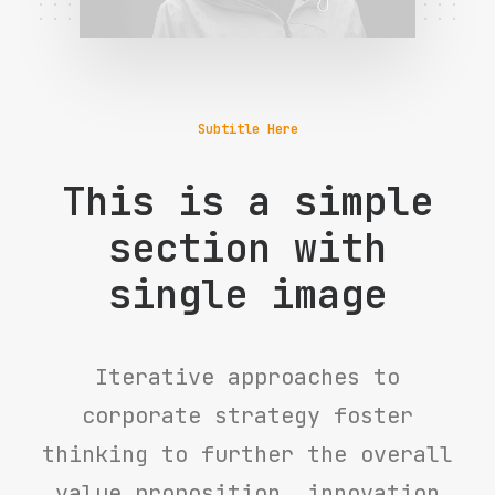
Subtitle Here
This is a simple
section with
single image
Iterative approaches to
corporate strategy foster
thinking to further the overall
value proposition, innovation