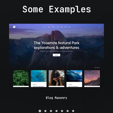
Some Examples
Blog Masonry