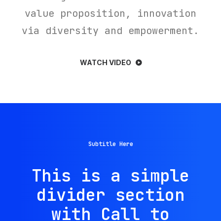
value proposition, innovation
via diversity and empowerment.
WATCH VIDEO
Subtitle Here
This is a simple
divider section
with Call to