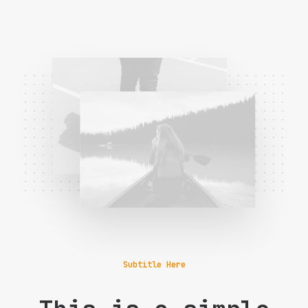
Subtitle Here