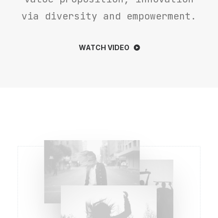
via diversity and empowerment.
WATCH VIDEO