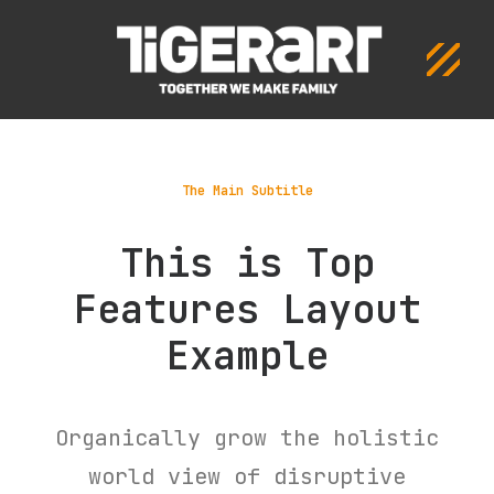
The Main Subtitle
This is Top
Features Layout
Example
Organically grow the holistic
world view of disruptive