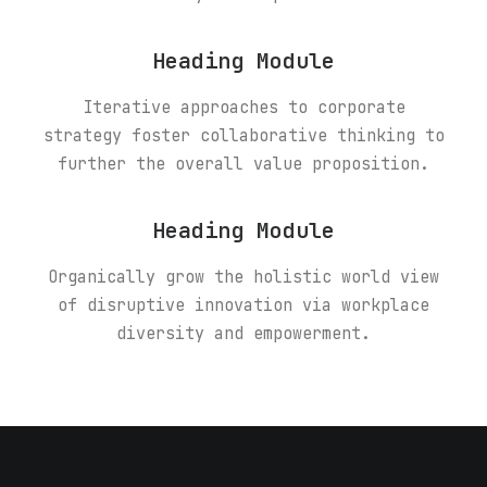
Heading Module
Iterative approaches to corporate
strategy foster collaborative thinking to
further the overall value proposition.
Heading Module
Organically grow the holistic world view
of disruptive innovation via workplace
diversity and empowerment.