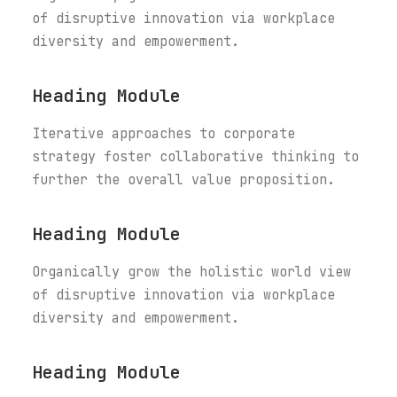
of disruptive innovation via workplace
diversity and empowerment.
Heading Module
Iterative approaches to corporate
strategy foster collaborative thinking to
further the overall value proposition.
Heading Module
Organically grow the holistic world view
of disruptive innovation via workplace
diversity and empowerment.
Heading Module