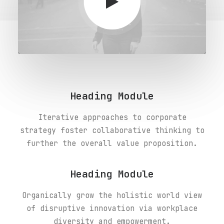
Heading Module
Iterative approaches to corporate
strategy foster collaborative thinking to
further the overall value proposition.
Heading Module
Organically grow the holistic world view
of disruptive innovation via workplace
diversity and empowerment.