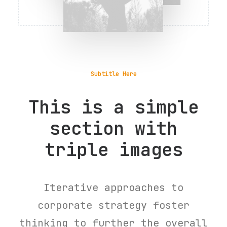
Subtitle Here
This is a simple
section with
triple images
Iterative approaches to
corporate strategy foster
thinking to further the overall