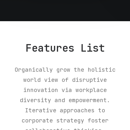
Features List
Organically grow the holistic
world view of disruptive
innovation via workplace
diversity and empowerment.
Iterative approaches to
corporate strategy foster