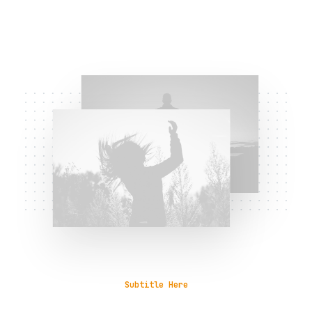
Subtitle Here