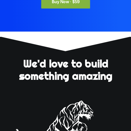
Buy Now · $59
We'd love to build
something amazing