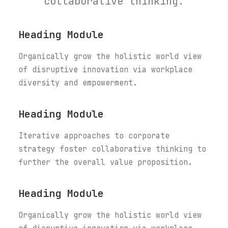
collaborative thinking.
Heading Module
Organically grow the holistic world view
of disruptive innovation via workplace
diversity and empowerment.
Heading Module
Iterative approaches to corporate
strategy foster collaborative thinking to
further the overall value proposition.
Heading Module
Organically grow the holistic world view