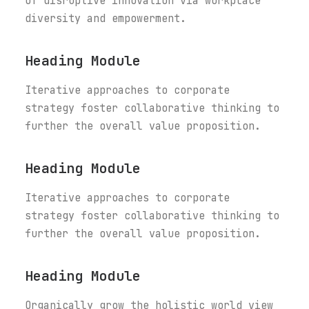
of disruptive innovation via workplace
diversity and empowerment.
Heading Module
Iterative approaches to corporate
strategy foster collaborative thinking to
further the overall value proposition.
Heading Module
Iterative approaches to corporate
strategy foster collaborative thinking to
further the overall value proposition.
Heading Module
Organically grow the holistic world view