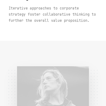
Iterative approaches to corporate
strategy foster collaborative thinking to
further the overall value proposition.