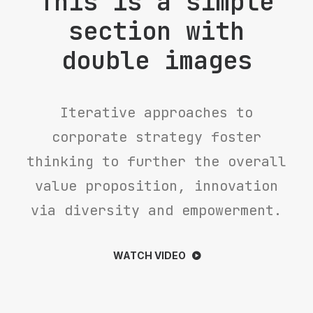
This is a simple
section with
double images
Iterative approaches to
corporate strategy foster
thinking to further the overall
value proposition, innovation
via diversity and empowerment.
WATCH VIDEO