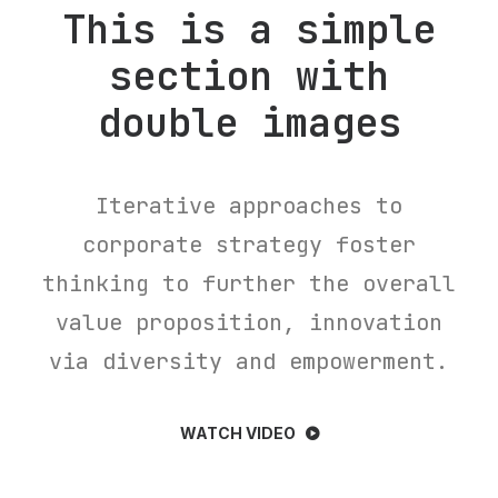
This is a simple
section with
double images
Iterative approaches to
corporate strategy foster
thinking to further the overall
value proposition, innovation
via diversity and empowerment.
WATCH VIDEO