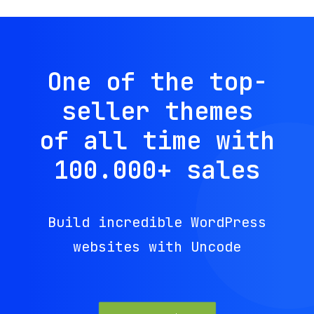
One of the top-
seller themes
of all time with
100.000
+
sales
Build incredible WordPress
websites with Uncode