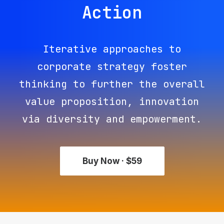
Action
Iterative approaches to
corporate strategy foster
thinking to further the overall
value proposition, innovation
via diversity and empowerment.
Buy Now · $59