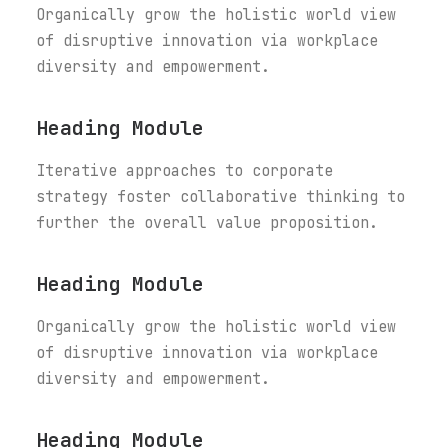
Organically grow the holistic world view
of disruptive innovation via workplace
diversity and empowerment.
Heading Module
Iterative approaches to corporate
strategy foster collaborative thinking to
further the overall value proposition.
Heading Module
Organically grow the holistic world view
of disruptive innovation via workplace
diversity and empowerment.
Heading Module