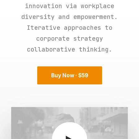
innovation via workplace
diversity and empowerment.
Iterative approaches to
corporate strategy
collaborative thinking.
Buy Now · $59